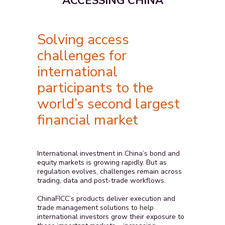
ACCESSING CHINA
Solving access
challenges for
international
participants to the
world’s second largest
financial market
International investment in China’s bond and
equity markets is growing rapidly. But as
regulation evolves, challenges remain across
trading, data and post-trade workflows.
ChinaFICC’s products deliver execution and
trade management solutions to help
international investors grow their exposure to