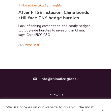
4 November 2021
Insights
After FTSE inclusion, China bonds
still face CNY hedge hurdles
Lack of pricing competition and costly hedges
top buy-side hurdles to investing in China,
says ChinaFICC CEO...
By
Peter Best
info@
chinaficc.global
Follow us
We use cookies on our website to give you the most