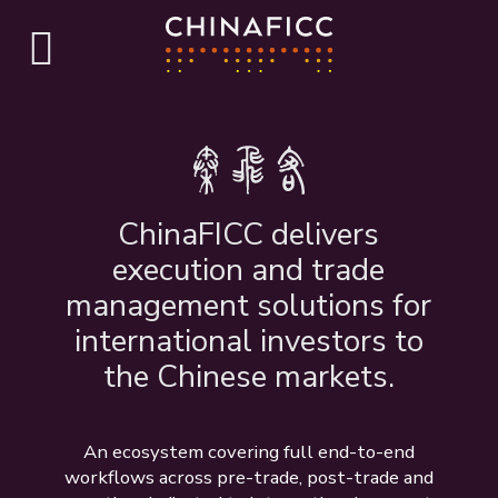
ChinaFICC delivers
execution and trade
management solutions for
international investors to
the Chinese markets.
An ecosystem covering full end-to-end
workflows across pre-trade, post-trade and