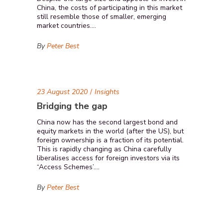
China, the costs of participating in this market
still resemble those of smaller, emerging
market countries....
By
Peter Best
23 August 2020
Insights
Bridging the gap
China now has the second largest bond and
equity markets in the world (after the US), but
foreign ownership is a fraction of its potential.
This is rapidly changing as China carefully
liberalises access for foreign investors via its
“Access Schemes’....
By
Peter Best